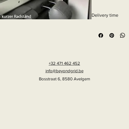
32% polyamide, 23% e
Article Number: 1921
Delivery time
6 - 10 business days
+32 471 462 452
info@beyondgrid.be
Bosstraat 6, 8580 Avelgem