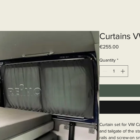
Elektrisch systeem
Diensten
Web
Curtains 
Price
€255.00
Quantity
*
Curtain set for VW C
and tailgate of the s
rails and screw-on sn