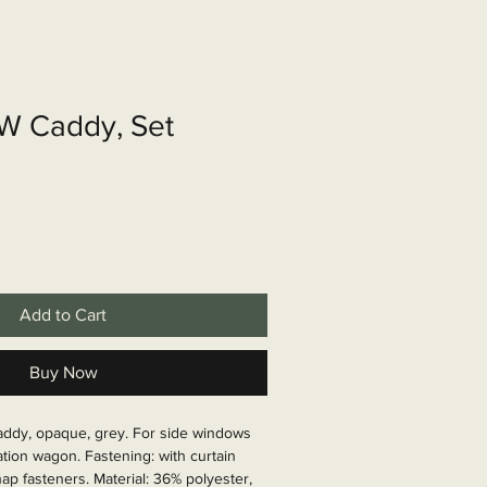
shop
Over ons
Contact
VW Caddy, Set
Add to Cart
Buy Now
addy, opaque, grey. For side windows 
tation wagon. Fastening: with curtain 
ap fasteners. Material: 36% polyester, 