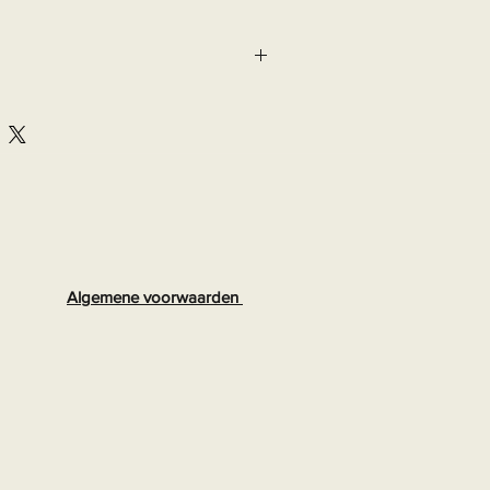
lastane, 9% other fibres

8
Algemene voorwaarden