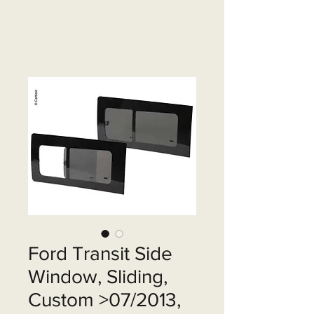
Ford Transit Side
Window, Sliding,
Custom >07/2013,