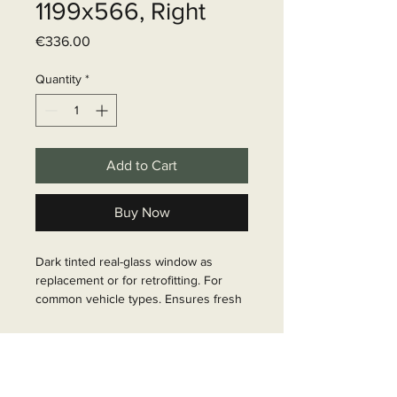
1199x566, Right
Price
€336.00
Quantity
*
Add to Cart
Buy Now
Dark tinted real-glass window as 
replacement or for retrofitting. For 
common vehicle types. Ensures fresh 
air inside the vehicle. Installation 
instructions included.

Delivery time
Article Number: 31595
6 - 10 business days