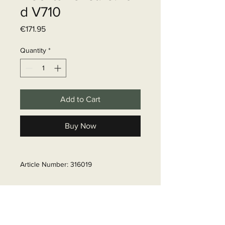
d V710
Price
€171.95
Quantity
*
Add to Cart
Buy Now
Article Number: 316019
Delivery time
6 - 10 business days