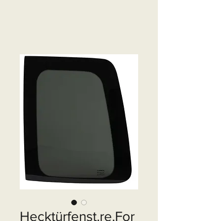
Hecktürfenst.re.For