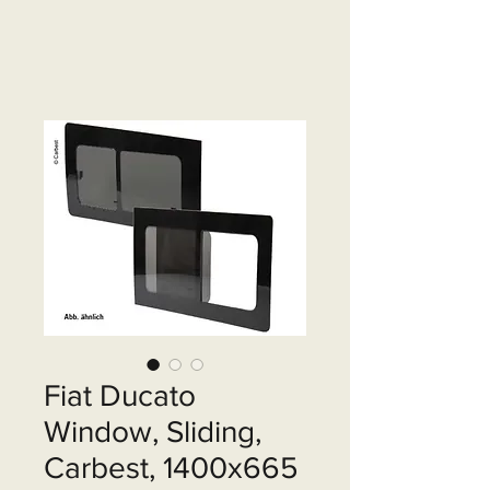
Fiat Ducato
Window, Sliding,
Carbest, 1400x665