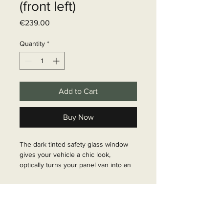
(front left)
Price
€239.00
Quantity
*
Add to Cart
Buy Now
The dark tinted safety glass window 
gives your vehicle a chic look, 
optically turns your panel van into an 
estate car and is suitable for 
replacement and retrofitting. Many 
Delivery time
Fiat Ducato windows are available as 
sliding windows and ensure fresh air 
6 - 10 business days
inside the vehicle. Installation 