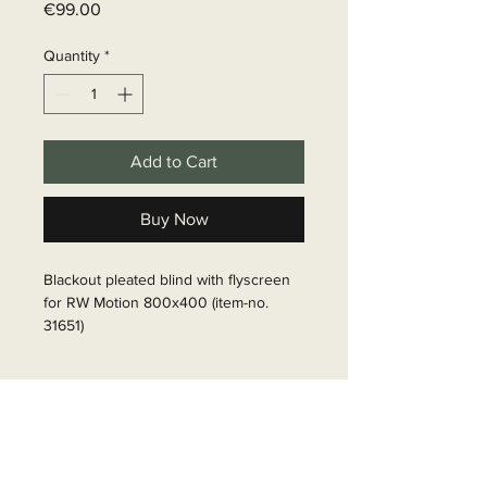
Price
€99.00
Quantity
*
Add to Cart
Buy Now
Blackout pleated blind with flyscreen 
for RW Motion 800x400 (item-no. 
31651)

Article Number: 316511
Delivery time
6 - 10 business days