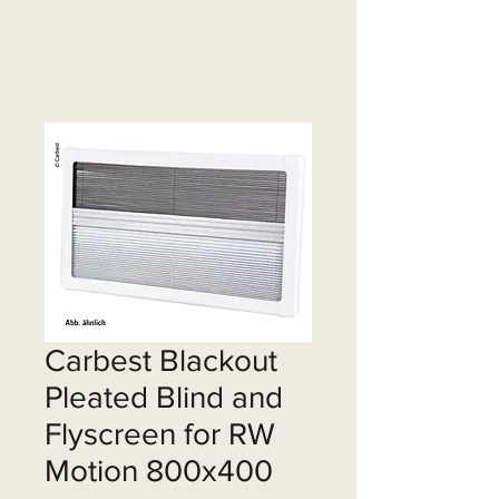
Carbest Blackout
Pleated Blind and
Flyscreen for RW
Motion 800x400