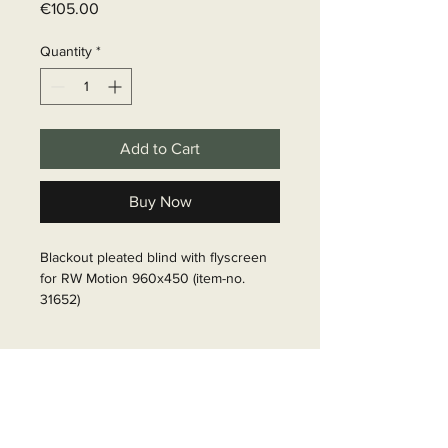
Price
€105.00
Quantity
*
Add to Cart
Buy Now
Blackout pleated blind with flyscreen 
for RW Motion 960x450 (item-no. 
31652)

Article Number: 316521
Delivery time
6 - 10 business days