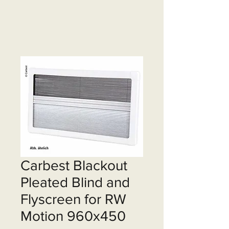
Carbest Blackout
Pleated Blind and
Flyscreen for RW
Motion 960x450