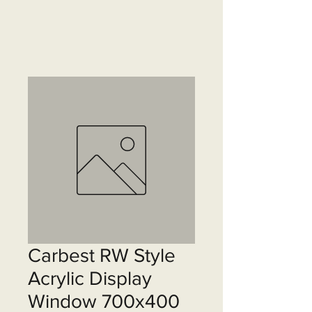
Carbest RW Style
Acrylic Display
Window 700x400