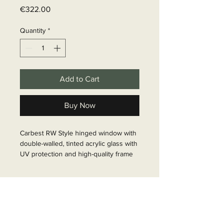
Price
€322.00
Quantity
*
Add to Cart
Buy Now
Carbest RW Style hinged window with 
double-walled, tinted acrylic glass with 
UV protection and high-quality frame 
with aluminium alloy. Pane is flat on 
the outside and curved on the inside. 
Delivery time
Incl. stepless stainless steel 
telescopic display. Designed for a wall 
6 - 10 business days
thickness of 30 mm. The opening 
angle is 60°. Matching: Inner frame 