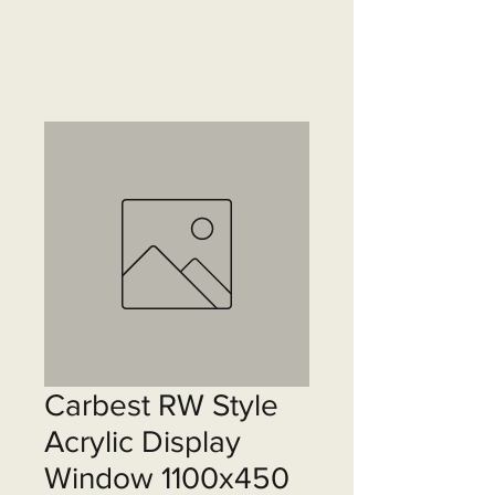
Carbest RW Style
Acrylic Display
Window 1100x450