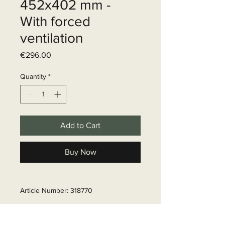
452x402 mm -
With forced
ventilation
Price
€296.00
Quantity
*
Add to Cart
Buy Now
Article Number: 318770
Delivery time