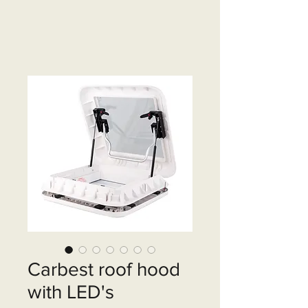
Carbest roof hood
with LED's