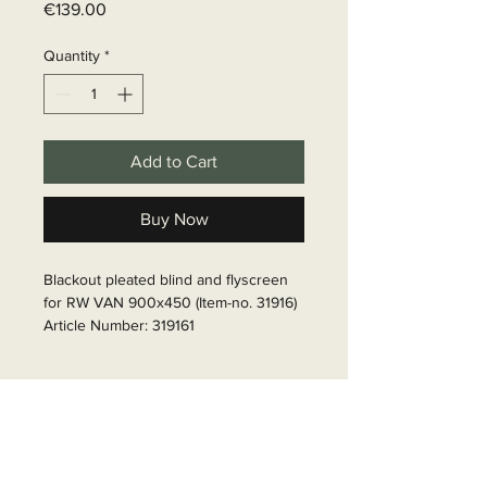
Price
€139.00
Quantity
*
Add to Cart
Buy Now
Blackout pleated blind and flyscreen 
for RW VAN 900x450 (Item-no. 31916)

Article Number: 319161
Delivery time
6 - 10 business days