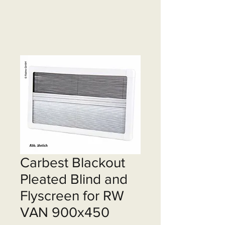
Carbest Blackout
Pleated Blind and
Flyscreen for RW
VAN 900x450