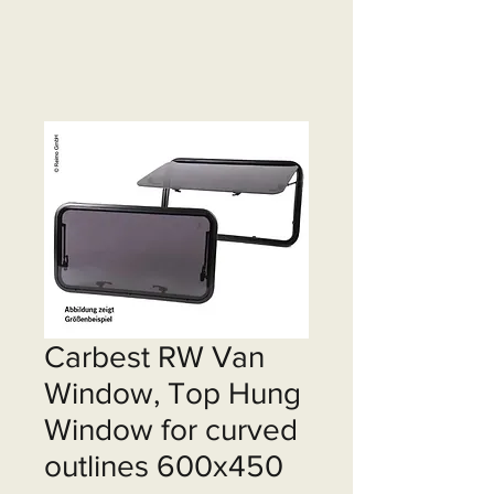
Carbest RW Van
Window, Top Hung
Window for curved
outlines 600x450