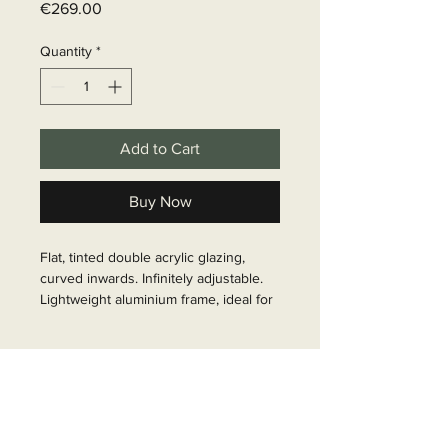
Price
€269.00
Quantity
*
Add to Cart
Buy Now
Flat, tinted double acrylic glazing, 
curved inwards. Infinitely adjustable. 
Lightweight aluminium frame, ideal for 
panel vans. Crown radius: 5000mm, 
wall thickness: 26-50 mm

Delivery time
Article Number: 31917
6 - 10 business days