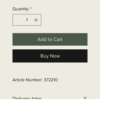
Quantity
*
Add to Cart
Buy Now
Article Number: 372210
Delivery time
6 - 10 business days