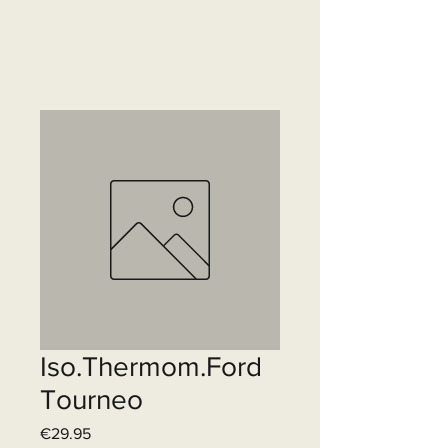
Iso.Thermom.Ford
Tourneo
Price
€29.95