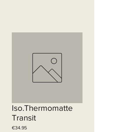
Iso.Thermomatte
Transit
Price
€34.95