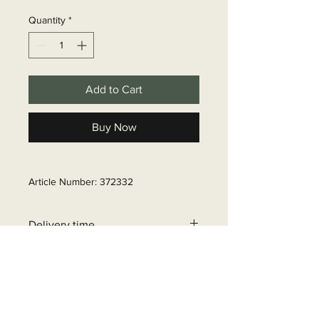
Quantity
*
Add to Cart
Buy Now
Article Number: 372332
Delivery time
6 - 10 business days