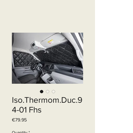
Iso.Thermom.Duc.9
4-01 Fhs
Price
€79.95
Quantity
*