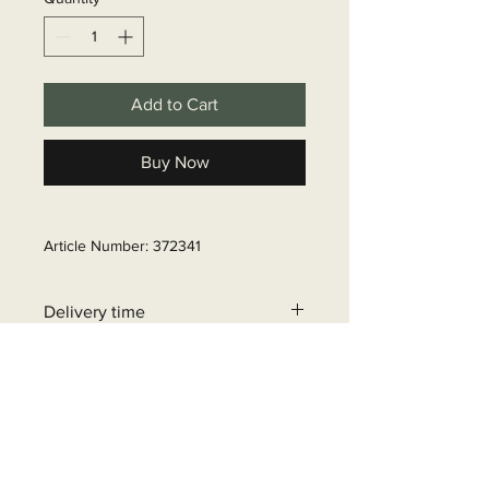
Add to Cart
Buy Now
Article Number: 372341
Delivery time
6 - 10 business days