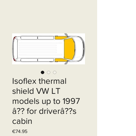
Isoflex thermal
shield VW LT
models up to 1997
â?? for driverâ??s
cabin
Price
€74.95