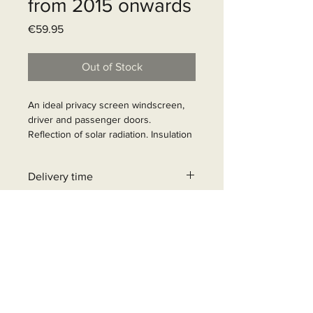
from 2015 onwards
Price
€59.95
Out of Stock
An ideal privacy screen windscreen, 
driver and passenger doors. 
Reflection of solar radiation. Insulation 
against cold and heat. Privacy screen. 
Easy assembly with suction cups, 
Delivery time
theft-proof. Colour inside grey, incl. 
suction cups.

31 - 90 business days
Article Number: 372692
+32 471 462 452