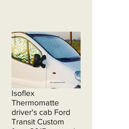
Isoflex
Thermomatte
driver's cab Ford
Transit Custom