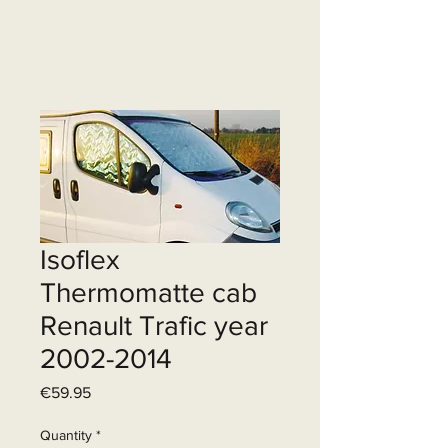
Isoflex
Thermomatte cab
Renault Trafic year
2002-2014
Price
€59.95
Quantity
*