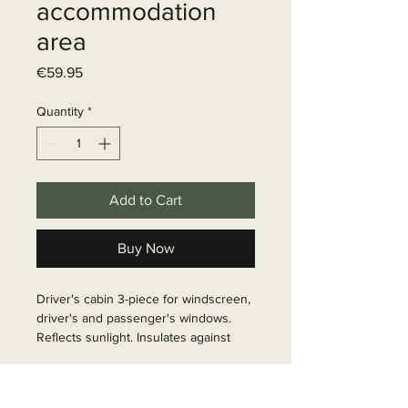
accommodation
area
Price
€59.95
Quantity
*
Add to Cart
Buy Now
Driver's cabin 3-piece for windscreen, 
driver's and passenger's windows. 
Reflects sunlight. Insulates against 
cold and heat. Provides privacy from 
outside Simply mounted with sucker 
Delivery time
pads Theftproof. Colour grey, 