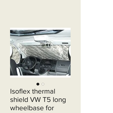
Isoflex thermal
shield VW T5 long
wheelbase for