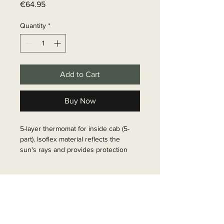
Price
€64.95
Quantity
*
Add to Cart
Buy Now
5-layer thermomat for inside cab (5-
part). Isoflex material reflects the 
sun's rays and provides protection 
against heat and cold, but also serves 
as a privacy screen. Delivery includes 
Delivery time
1 mat each for windscreen and side 
windows. Fastening by means of 
6 - 10 business days
suction cups.

Article Number: 37320