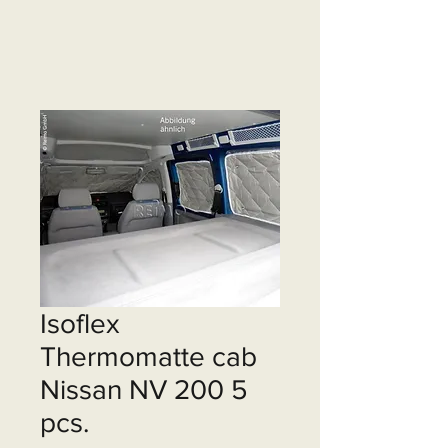
Isoflex
Thermomatte cab
Nissan NV 200 5
pcs.