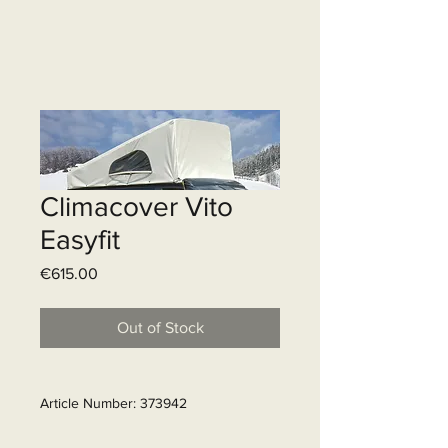
Climacover Vito
Easyfit
Price
€615.00
Out of Stock
Article Number: 373942