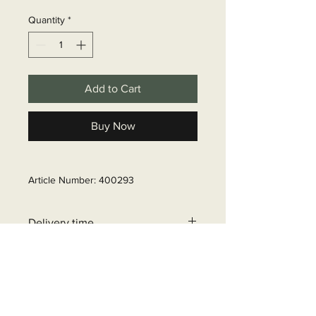
Quantity
*
Add to Cart
Buy Now
Article Number: 400293
Delivery time
6 - 10 business days