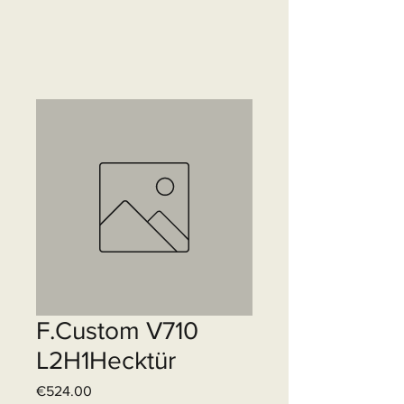
F.Custom V710
L2H1Hecktür
Price
€524.00