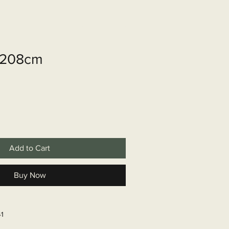
shop
Over ons
Contact
r 208cm
Add to Cart
Buy Now
41