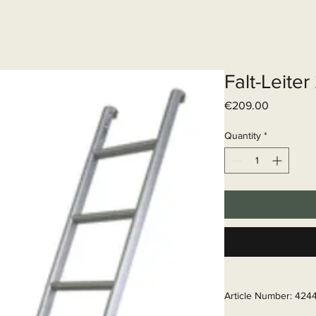
Elektrisch systeem
Diensten
Web
Falt-Leite
Price
€209.00
Quantity
*
Article Number: 424