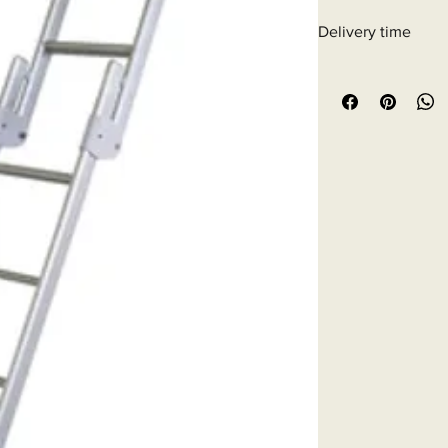
Delivery time
6 - 10 business days