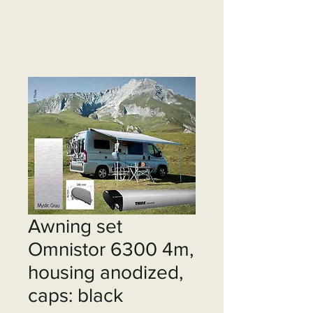
Awning set
Omnistor 6300 4m,
housing anodized,
caps: black