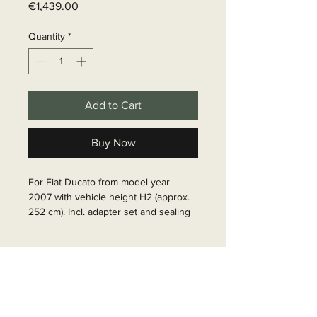
Price
€1,439.00
Quantity
*
Add to Cart
Buy Now
For Fiat Ducato from model year 
2007 with vehicle height H2 (approx. 
252 cm). Incl. adapter set and sealing 
foam tape between awning and 
vehicle. For vehicles with length 636 
Delivery time
cm. Housing silver, caps black. Cloth 
color: Mystic Grey. Awning width: 
6 - 10 business days
400cm, pull-out: 250cm.

Article Number: 428067