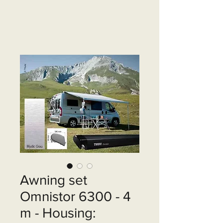
Awning set
Omnistor 6300 - 4
m - Housing: