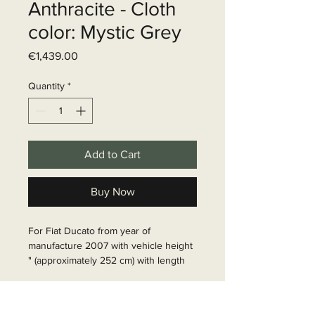
Anthracite - Cloth
color: Mystic Grey
Price
€1,439.00
Quantity
*
Add to Cart
Buy Now
For Fiat Ducato from year of 
manufacture 2007 with vehicle height 
" (approximately 252 cm) with length 
636 to be able to install a 4 m awning. 
Includes adapter set and sealing foam 
Delivery time
tape between awning and vehicle and 