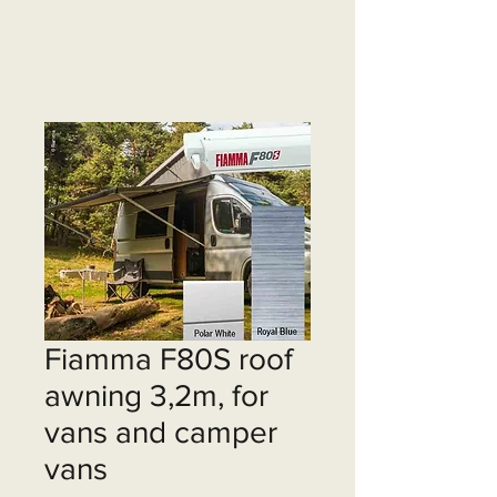
Fiamma F80S roof
awning 3,2m, for
vans and camper
vans