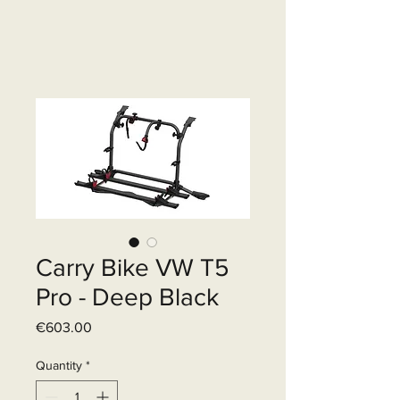
Carry Bike VW T5
Pro - Deep Black
Price
€603.00
Quantity
*