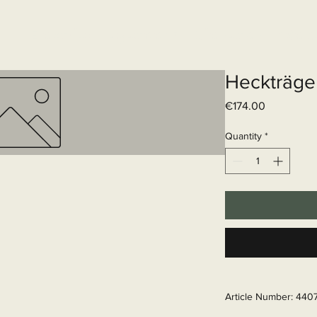
Elektrisch systeem
Diensten
Web
Heckträge
Price
€174.00
Quantity
*
Article Number: 440