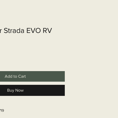
shop
Over ons
Contact
r Strada EVO RV
Add to Cart
Buy Now
719