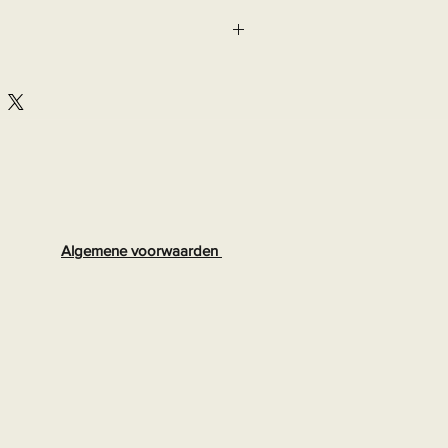
Algemene voorwaarden