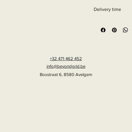
Delivery time
6 - 10 business days
+32 471 462 452
info@beyondgrid.be
Bosstraat 6, 8580 Avelgem