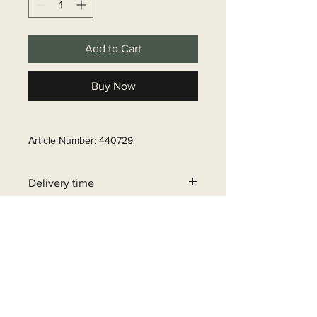
Add to Cart
Buy Now
Article Number: 440729
Delivery time
6 - 10 business days