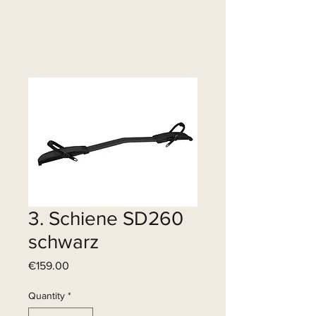
3. Schiene SD260
schwarz
Price
€159.00
Quantity
*