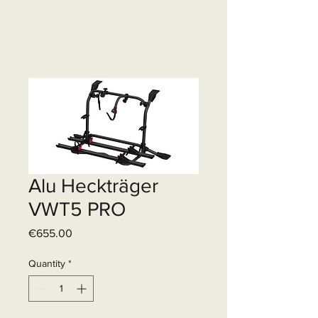
Alu Heckträger
VWT5 PRO
Price
€655.00
Quantity
*