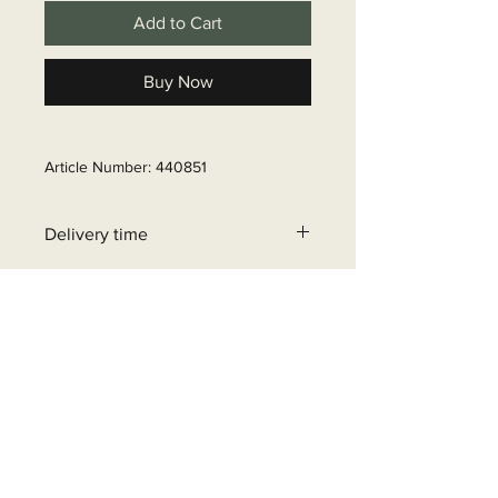
Add to Cart
Buy Now
Article Number: 440851
Delivery time
6 - 10 business days
+32 471 462 452
info@beyondgrid.be