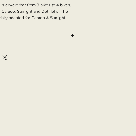
is erweierbar from 3 bikes to 4 bikes. 
 Carado, Sunlight and Dethleffs. The 
ially adapted for Caradp & Sunlight 
r of manufacture 2016.

27