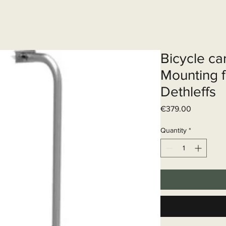
Elektrisch systeem
Diensten
Web
Bicycle ca
Mounting f
Dethleffs
Price
€379.00
Quantity
*