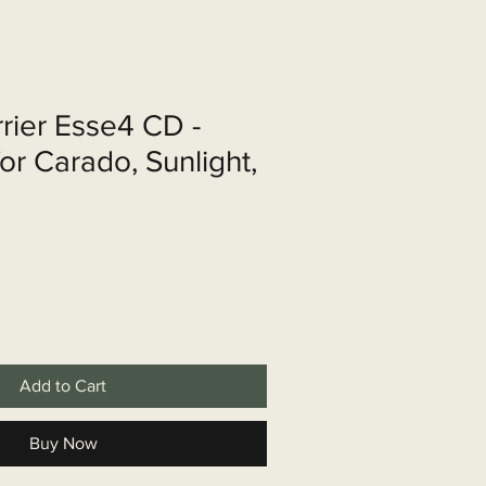
shop
Over ons
Contact
rrier Esse4 CD -
or Carado, Sunlight,
Add to Cart
Buy Now