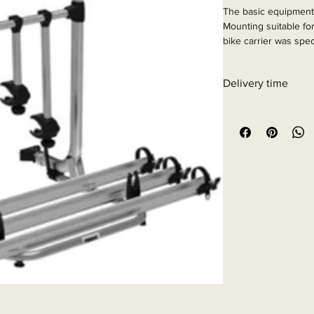
The basic equipment 
Mounting suitable for
bike carrier was spec
motorhomes from yea
Article Number: 443
Delivery time
6 - 10 business days