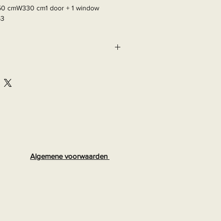
50 cmW330 cm1 door + 1 window

63
Algemene voorwaarden