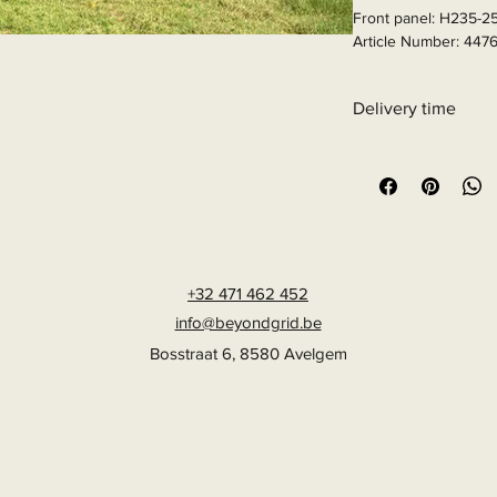
Front panel: H235-2
Article Number: 447
Delivery time
6 - 10 business days
+32 471 462 452
info@beyondgrid.be
Bosstraat 6, 8580 Avelgem