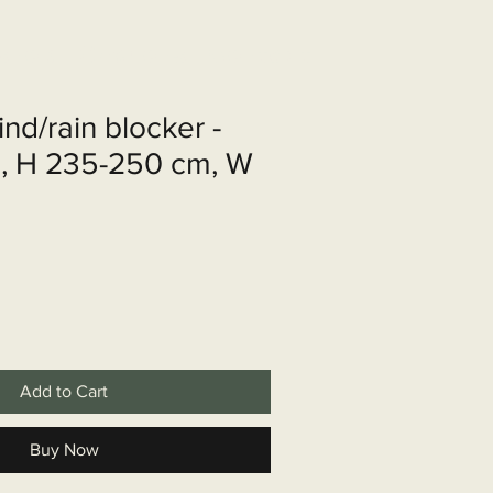
shop
Over ons
Contact
ind/rain blocker -
l, H 235-250 cm, W
Add to Cart
Buy Now