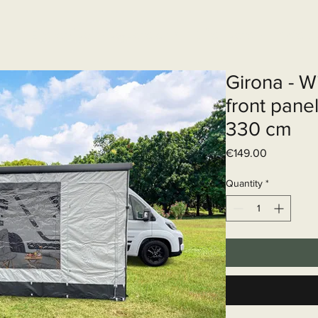
Elektrisch systeem
Diensten
Web
Girona - W
front pane
330 cm
Price
€149.00
Quantity
*