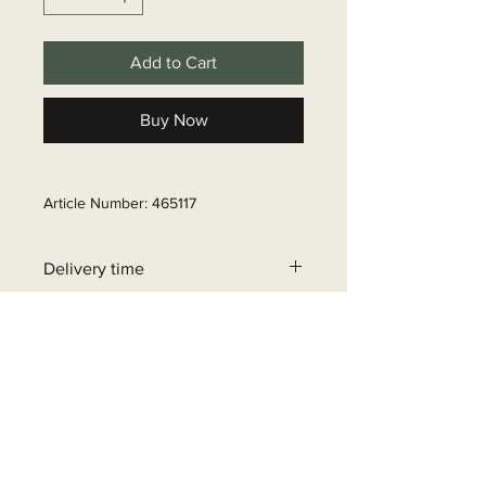
Add to Cart
Buy Now
Article Number: 465117
Delivery time
6 - 10 business days
+32 471 462 452