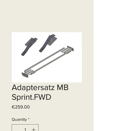
Adaptersatz MB
Sprint.FWD
Price
€259.00
Quantity
*