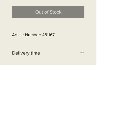
Out of Stock
Article Number: 481167
Delivery time
21- 25 business days
+32 471 462 452
info@beyondgrid.be
Bosstraat 6, 8580 Avelgem