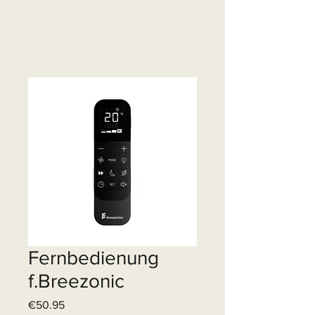
Fernbedienung
f.Breezonic
Price
€50.95