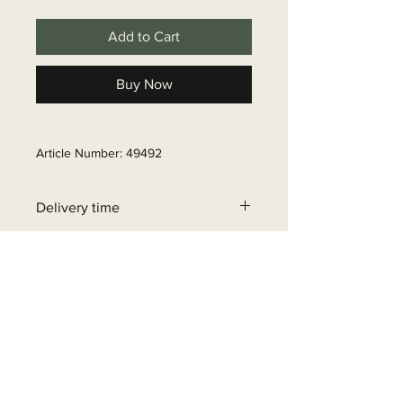
Add to Cart
Buy Now
Article Number: 49492
Delivery time
6 - 10 business days
+32 471 462 452