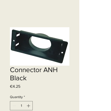
Connector ANH
Black
Price
€4.25
Quantity
*