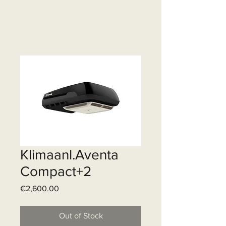
Klimaanl.Aventa
Compact+2
Price
€2,600.00
Out of Stock