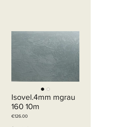
Isovel.4mm mgrau
160 10m
Price
€126.00