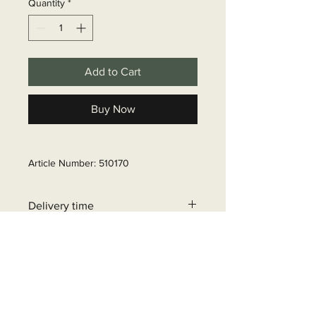
Quantity
*
Add to Cart
Buy Now
Article Number: 510170
Delivery time
6 - 10 business days