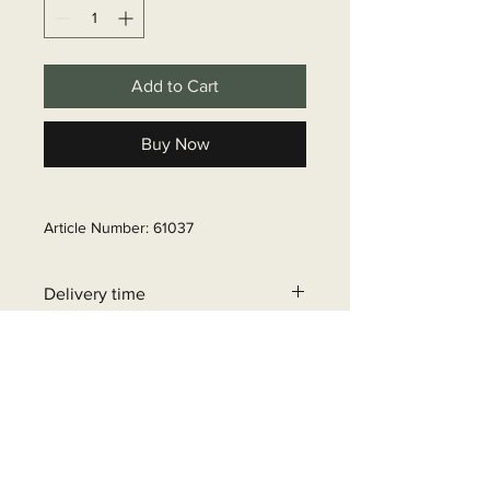
Add to Cart
Buy Now
Article Number: 61037
Delivery time
6 - 10 business days