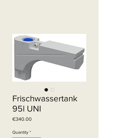
Frischwassertank
95l UNI
Price
€340.00
Quantity
*