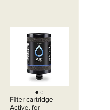
Filter cartridge
Active, for