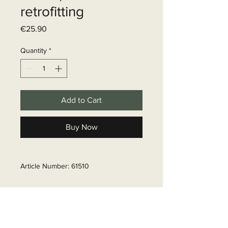
retrofitting
Price
€25.90
Quantity
*
Add to Cart
Buy Now
Article Number: 61510
Delivery time
6 - 10 business days