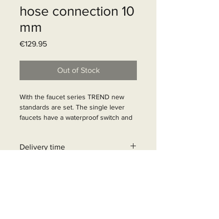
hose connection 10
mm
Price
€129.95
Out of Stock
With the faucet series TREND new 
standards are set. The single lever 
faucets have a waterproof switch and 
household ceramic cartridges. 
Chrome color. Standard product at 
Delivery time
HYMER and ADRIA.

Article Number: 63134
6 - 10 business days