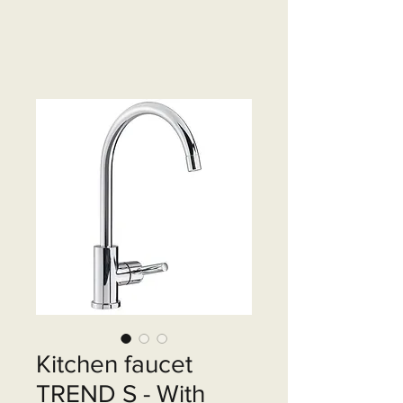
Kitchen faucet
TREND S - With