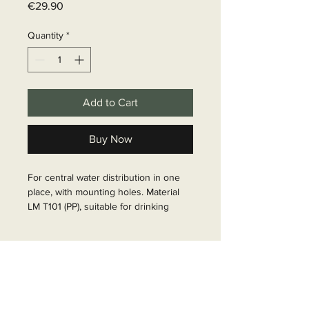
Price
€29.90
Quantity
*
Add to Cart
Buy Now
For central water distribution in one 
place, with mounting holes. Material 
LM T101 (PP), suitable for drinking 
water, 90Â°C duration, 8 bar max.

Article Number: 65118
Delivery time
6 - 10 business days