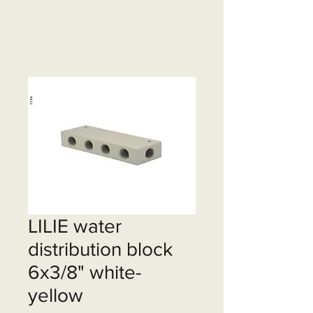
LILIE water
distribution block
6x3/8" white-
yellow