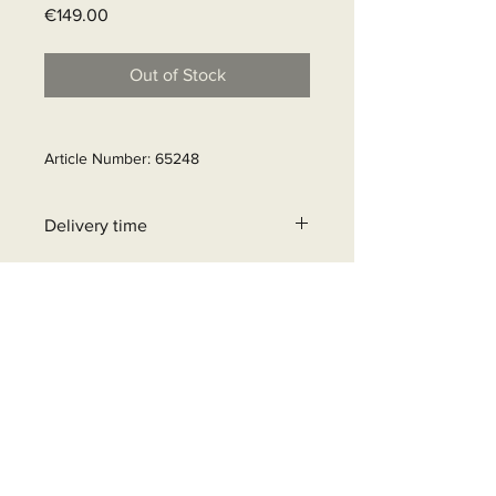
Price
€149.00
Out of Stock
Article Number: 65248
Delivery time
31 - 90 business days
+32 471 462 452
info@beyondgrid.be