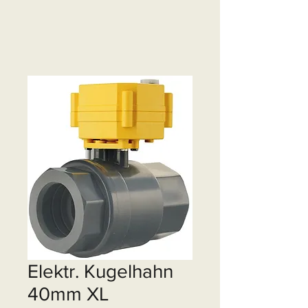
Elektr. Kugelhahn
40mm XL