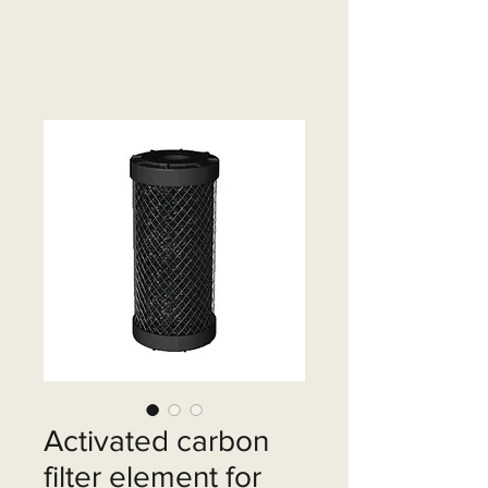
Activated carbon
filter element for