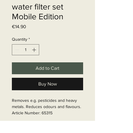
water filter set
Mobile Edition
Price
€14.90
Quantity
*
Add to Cart
Buy Now
Removes e.g. pesticides and heavy 
metals. Reduces odours and flavours.

Article Number: 65315
Delivery time