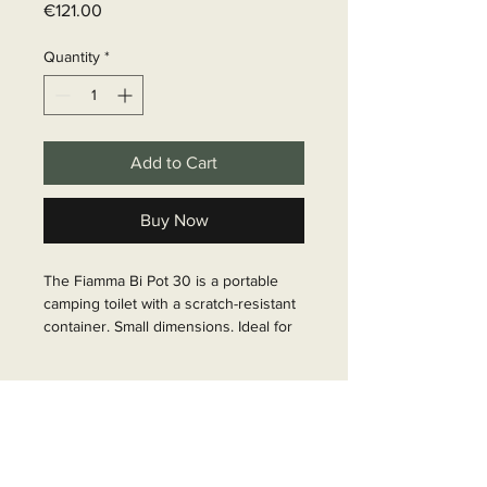
Price
€121.00
Quantity
*
Add to Cart
Buy Now
The Fiamma Bi Pot 30 is a portable 
camping toilet with a scratch-resistant 
container. Small dimensions. Ideal for 
minivans. Particularly stable with easy 
operation.

Delivery time
Article Number: 66021
6 - 10 business days