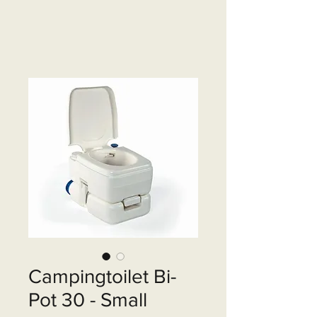
Campingtoilet Bi-
Pot 30 - Small