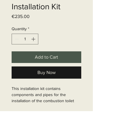
Installation Kit
Price
€235.00
Quantity
*
Add to Cart
Buy Now
This installation kit contains 
components and pipes for the 
installation of the combustion toilet 
Cinderella Freedom. Please note that 
this kit does NOT include a gas 
Delivery time
pressure regulator. Make sure you 
use the correct gas pressure 
6 - 10 business days