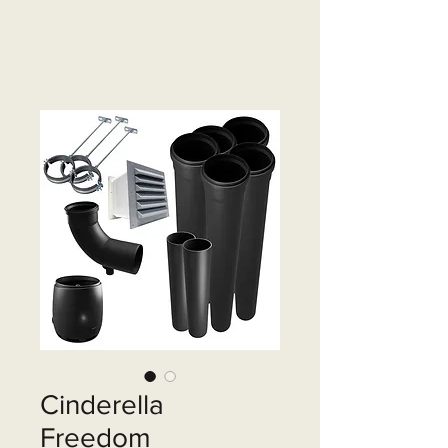
Cinderella
Freedom