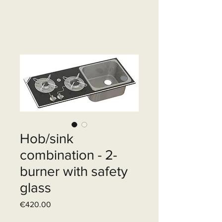
Hob/sink
combination - 2-
burner with safety
glass
Price
€420.00