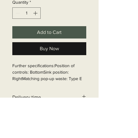
Quantity
*
Add to Cart
Buy Now
Further specifications:Position of 
controls: BottomSink position: 
RightMatching pop-up waste: Type E

Article Number: 70180
Delivery time
6 - 10 business days