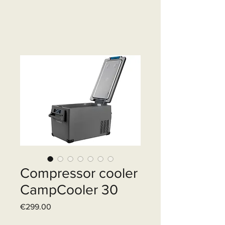
Compressor cooler
CampCooler 30
Price
€299.00