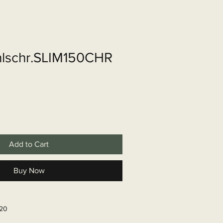
shop
Over ons
Contact
lschr.SLIM150CHR
Add to Cart
Buy Now
620