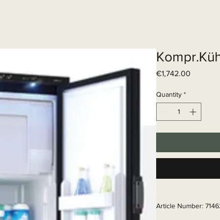
Elektrisch systeem
Diensten
Web
Kompr.Küh
Price
€1,742.00
Quantity
*
Article Number: 714