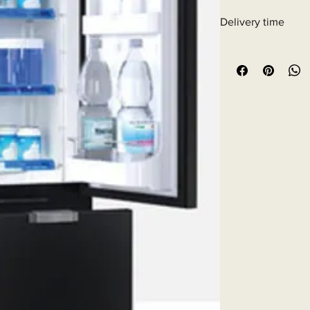
Delivery time
6 - 10 business days