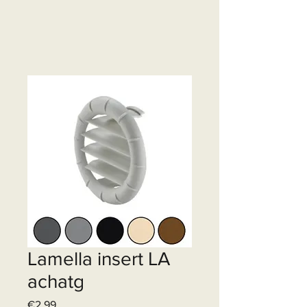
Lamella insert LA
achatg
Price
€2.99