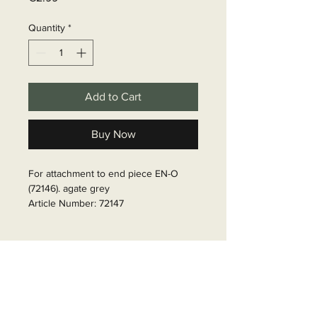
Quantity
*
Add to Cart
Buy Now
For attachment to end piece EN-O 
(72146). agate grey

Article Number: 72147
Delivery time
6 - 10 business days