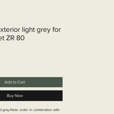
shop
Over ons
Contact
terior light grey for
et ZR 80
Add to Cart
Buy Now
t gray.Note: order in combination with 