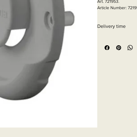
Art. 721953.

Article Number: 721
Delivery time
6 - 10 business days