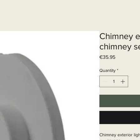
Elektrisch systeem
Diensten
Web
Chimney ex
chimney s
Price
€35.95
Quantity
*
Chimney exterior ligh