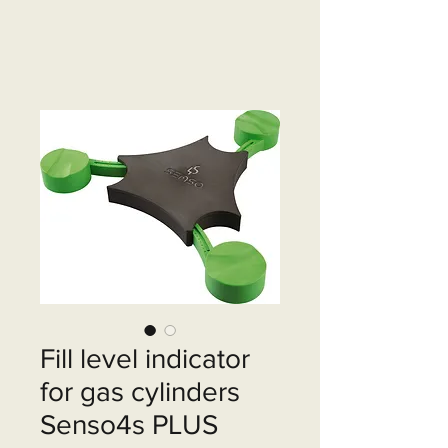
Fill level indicator
for gas cylinders
Senso4s PLUS