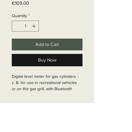
Price
€109.00
Quantity
*
Add to Cart
Buy Now
Digital level meter for gas cylinders - 
z. B. for use in recreational vehicles 
or on the gas grill, with Bluetooth 
remote transmission of measurement 
and message data to a smartphone or 
Delivery time
tablet.The level meter Senso4s PLUS 
(A) measures the weight of the gas 
6 - 10 business days
bottle and transmits this value via 
Bluetooth to the app (B). This 